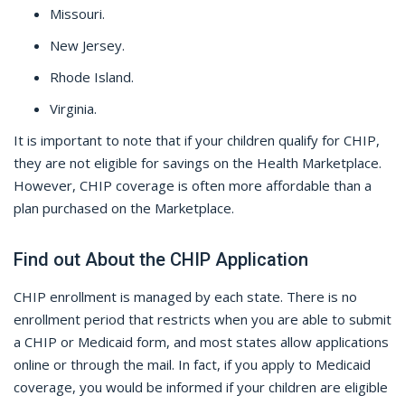
Missouri.
New Jersey.
Rhode Island.
Virginia.
It is important to note that if your children qualify for CHIP,
they are not eligible for savings on the Health Marketplace.
However, CHIP coverage is often more affordable than a
plan purchased on the Marketplace.
Find out About the CHIP Application
CHIP enrollment is managed by each state. There is no
enrollment period that restricts when you are able to submit
a CHIP or Medicaid form, and most states allow applications
online or through the mail. In fact, if you apply to Medicaid
coverage, you would be informed if your children are eligible