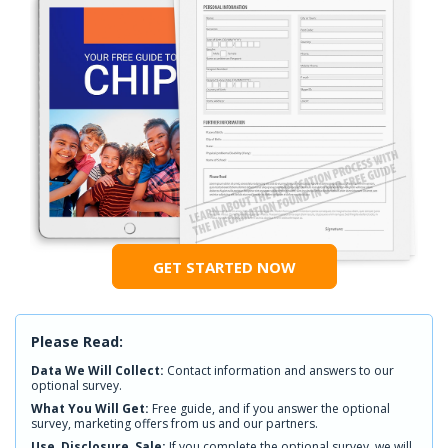
GET STARTED NOW
Please Read:
Data We Will Collect:
Contact information and answers to our
optional survey.
What You Will Get:
Free guide, and if you answer the optional
survey, marketing offers from us and our partners.
Use, Disclosure, Sale:
If you complete the optional survey, we will