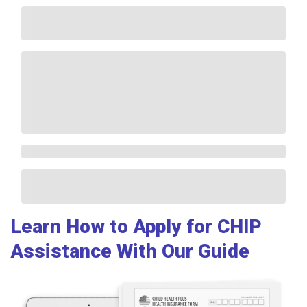
Learn How to Apply for CHIP
Assistance With Our Guide