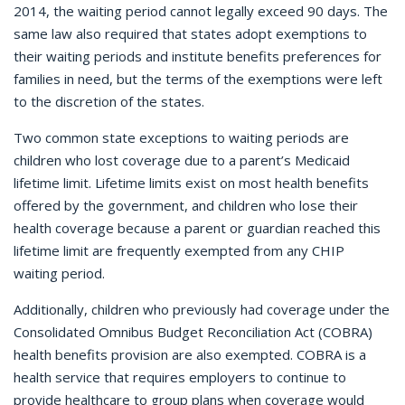
2014, the waiting period cannot legally exceed 90 days. The
same law also required that states adopt exemptions to
their waiting periods and institute benefits preferences for
families in need, but the terms of the exemptions were left
to the discretion of the states.
Two common state exceptions to waiting periods are
children who lost coverage due to a parent’s Medicaid
lifetime limit. Lifetime limits exist on most health benefits
offered by the government, and children who lose their
health coverage because a parent or guardian reached this
lifetime limit are frequently exempted from any CHIP
waiting period.
Additionally, children who previously had coverage under the
Consolidated Omnibus Budget Reconciliation Act (COBRA)
health benefits provision are also exempted. COBRA is a
health service that requires employers to continue to
provide healthcare to group plans when coverage would