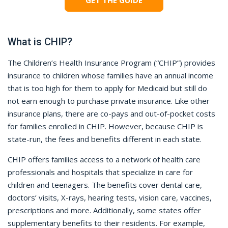
GET THE GUIDE
What is CHIP?
The Children’s Health Insurance Program (“CHIP”) provides
insurance to children whose families have an annual income
that is too high for them to apply for Medicaid but still do
not earn enough to purchase private insurance. Like other
insurance plans, there are co-pays and out-of-pocket costs
for families enrolled in CHIP. However, because CHIP is
state-run, the fees and benefits different in each state.
CHIP offers families access to a network of health care
professionals and hospitals that specialize in care for
children and teenagers. The benefits cover dental care,
doctors’ visits, X-rays, hearing tests, vision care, vaccines,
prescriptions and more. Additionally, some states offer
supplementary benefits to their residents. For example,