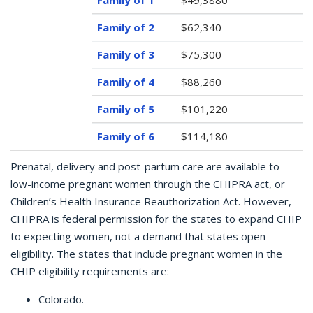
$49,3880
$62,340
$75,300
$88,260
$101,220
$114,180
Prenatal, delivery and post-partum care are available to
low-income pregnant women through the CHIPRA act, or
Children’s Health Insurance Reauthorization Act. However,
CHIPRA is federal permission for the states to expand CHIP
to expecting women, not a demand that states open
eligibility. The states that include pregnant women in the
CHIP eligibility requirements are:
Colorado.