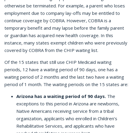
otherwise be terminated. For example, a parent who loses
employment due to company lay-offs may be entitled to
continue coverage by COBRA. However, COBRA is a
temporary benefit and may lapse before the family parent
or guardian has acquired new health coverage. In this
instance, many states exempt children who were previously
covered by COBRA from the CHIP waiting list.
Of the 15 states that still use CHIP Medicaid waiting
periods, 12 have a waiting period of 90 days, one has a
waiting period of 2 months and the last two have a waiting
period of 1 month. The waiting periods on the 15 states are:
Arizona has a waiting period of 90 days.
The
exceptions to this period in Arizona are newborns,
Native Americans receiving service from a tribal
organization, applicants who enrolled in Children’s
Rehabilitative Services, and applicants who have