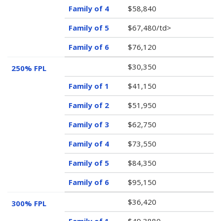
$58,840
$67,480/td>
$76,120
$30,350
250% FPL
$41,150
$51,950
$62,750
$73,550
$84,350
$95,150
$36,420
300% FPL