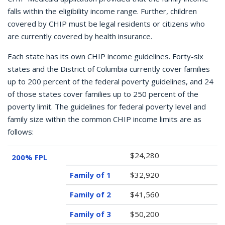
falls within the eligibility income range. Further, children
covered by CHIP must be legal residents or citizens who
are currently covered by health insurance.
Each state has its own CHIP income guidelines. Forty-six
states and the District of Columbia currently cover families
up to 200 percent of the federal poverty guidelines, and 24
of those states cover families up to 250 percent of the
poverty limit. The guidelines for federal poverty level and
family size within the common CHIP income limits are as
follows:
$24,280
200% FPL
$32,920
$41,560
$50,200