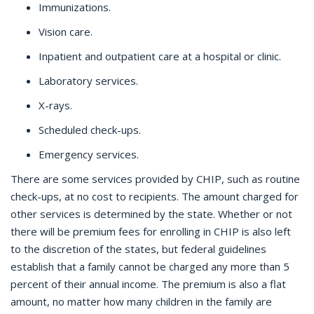
Immunizations.
Vision care.
Inpatient and outpatient care at a hospital or clinic.
Laboratory services.
X-rays.
Scheduled check-ups.
Emergency services.
There are some services provided by CHIP, such as routine
check-ups, at no cost to recipients. The amount charged for
other services is determined by the state. Whether or not
there will be premium fees for enrolling in CHIP is also left
to the discretion of the states, but federal guidelines
establish that a family cannot be charged any more than 5
percent of their annual income. The premium is also a flat
amount, no matter how many children in the family are