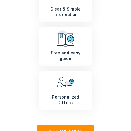
Clear & Simple
Information
Free and easy
guide
Personalized
Offers