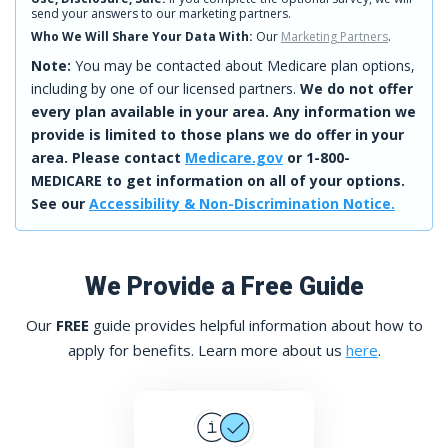
send your answers to our marketing partners.
Who We Will Share Your Data With:
Our
Marketing Partners
.
Note:
You may be contacted about Medicare plan options,
including by one of our licensed partners.
We do not offer
every plan available in your area. Any information we
provide is limited to those plans we do offer in your
area. Please contact
Medicare.gov
or 1-800-
MEDICARE to get information on all of your options.
See our
Accessibility & Non-Discrimination Notice.
We Provide a Free Guide
Our
FREE
guide provides helpful information about how to
apply for benefits. Learn more about us
here
.