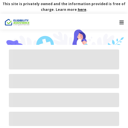
This site is privately owned and the information provided is free of
charge. Learn more
here
.
Main Navigation