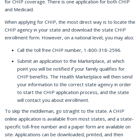
for CHIP coverage. There is one application for both CHIP
and Medicaid.
When applying for CHIP, the most direct way is to locate the
CHIP agency in your state and download the state CHIP
enrollment form. However, on a national level, you may also:
Call the toll free CHIP number, 1-800-318-2596.
Submit an application to the Marketplace, at which
point you will be notified if your family qualifies for
CHIP benefits. The Health Marketplace will then send
your information to the correct state agency in order
to start the CHIP application process, and the state
will contact you about enrollment.
To skip the middleman, go straight to the state. A CHIP
online application is available from most states, and a state-
specific toll-free number and a paper form are available on
site. Applications can be downloaded, printed, and then