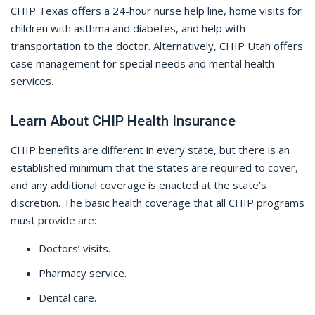
CHIP Texas offers a 24-hour nurse help line, home visits for
children with asthma and diabetes, and help with
transportation to the doctor. Alternatively, CHIP Utah offers
case management for special needs and mental health
services.
Learn About CHIP Health Insurance
CHIP benefits are different in every state, but there is an
established minimum that the states are required to cover,
and any additional coverage is enacted at the state’s
discretion. The basic health coverage that all CHIP programs
must provide are:
Doctors’ visits.
Pharmacy service.
Dental care.