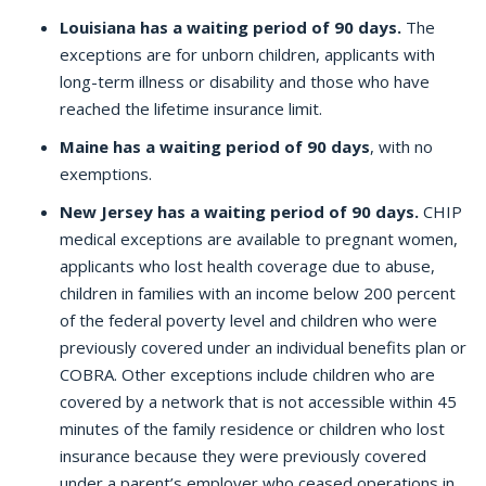
Louisiana has a waiting period of 90 days.
The
exceptions are for unborn children, applicants with
long-term illness or disability and those who have
reached the lifetime insurance limit.
Maine has a waiting period of 90 days
, with no
exemptions.
New Jersey has a waiting period of 90 days.
CHIP
medical exceptions are available to pregnant women,
applicants who lost health coverage due to abuse,
children in families with an income below 200 percent
of the federal poverty level and children who were
previously covered under an individual benefits plan or
COBRA. Other exceptions include children who are
covered by a network that is not accessible within 45
minutes of the family residence or children who lost
insurance because they were previously covered
under a parent’s employer who ceased operations in