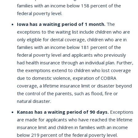
families with an income below 158 percent of the
federal poverty level.
Iowa has a waiting period of 1 month.
The
exceptions to the waiting list include children who are
only eligible for dental coverage, children who are in
families with an income below 181 percent of the
federal poverty level and applicants who previously
had health insurance through an individual plan. Further,
the exemptions extend to children who lost coverage
due to domestic violence, expiration of COBRA
coverage, a lifetime insurance limit or disaster beyond
the control of the parents, such as flood, fire or
natural disaster.
Kansas has a waiting period of 90 days.
Exceptions
are made for applicants who have reached the lifetime
insurance limit and children in families with an income
below 219 percent of the federal poverty level.