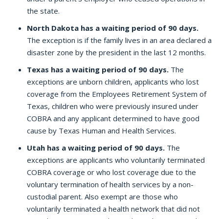
the state.
North Dakota has a waiting period of 90 days.
The exception is if the family lives in an area declared a
disaster zone by the president in the last 12 months.
Texas has a waiting period of 90 days.
The
exceptions are unborn children, applicants who lost
coverage from the Employees Retirement System of
Texas, children who were previously insured under
COBRA and any applicant determined to have good
cause by Texas Human and Health Services.
Utah has a waiting period of 90 days.
The
exceptions are applicants who voluntarily terminated
COBRA coverage or who lost coverage due to the
voluntary termination of health services by a non-
custodial parent. Also exempt are those who
voluntarily terminated a health network that did not