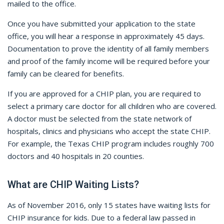
mailed to the office.
Once you have submitted your application to the state
office, you will hear a response in approximately 45 days.
Documentation to prove the identity of all family members
and proof of the family income will be required before your
family can be cleared for benefits.
If you are approved for a CHIP plan, you are required to
select a primary care doctor for all children who are covered.
A doctor must be selected from the state network of
hospitals, clinics and physicians who accept the state CHIP.
For example, the Texas CHIP program includes roughly 700
doctors and 40 hospitals in 20 counties.
What are CHIP Waiting Lists?
As of November 2016, only 15 states have waiting lists for
CHIP insurance for kids. Due to a federal law passed in