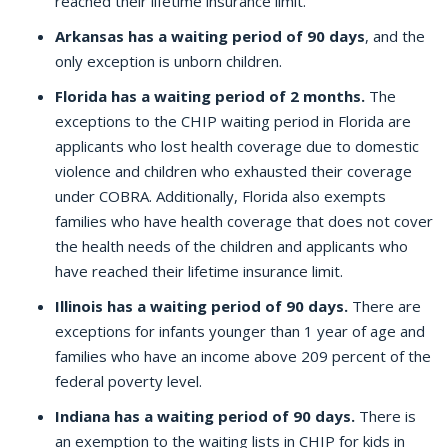
reached their lifetime insurance limit.
Arkansas has a waiting period of 90 days
, and the
only exception is unborn children.
Florida has a waiting period of 2 months.
The
exceptions to the CHIP waiting period in Florida are
applicants who lost health coverage due to domestic
violence and children who exhausted their coverage
under COBRA. Additionally, Florida also exempts
families who have health coverage that does not cover
the health needs of the children and applicants who
have reached their lifetime insurance limit.
Illinois has a waiting period of 90 days.
There are
exceptions for infants younger than 1 year of age and
families who have an income above 209 percent of the
federal poverty level.
Indiana has a waiting period of 90 days.
There is
an exemption to the waiting lists in CHIP for kids in