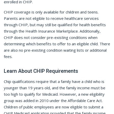
enrolled in CHIP.
CHIP coverage is only available for children and teens.
Parents are not eligible to receive healthcare services
through CHIP, but may still be qualified for health benefits
through the Health Insurance Marketplace. Additionally,
CHIP does not consider pre-existing conditions when
determining which benefits to offer to an eligible child. There
are also no pre-existing condition waiting lists or additional
fees.
Learn About CHIP Requirements
Chip qualifications require that a family have a child who is
younger than 19 years old, and the family income must be
too high to qualify for Medicaid. However, a new eligibility
group was added in 2010 under the Affordable Care Act.
Children of public employees are now eligible to submit a
CHIP Medicaid application provided that the family income