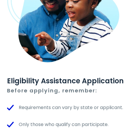
Eligibility Assistance Application
Before applying, remember:
Requirements can vary by state or applicant.
Only those who qualify can participate.