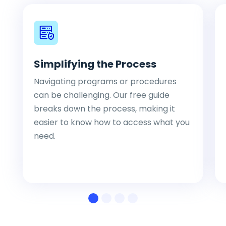
Simplifying the Process
Navigating programs or procedures
can be challenging. Our free guide
breaks down the process, making it
easier to know how to access what you
need.