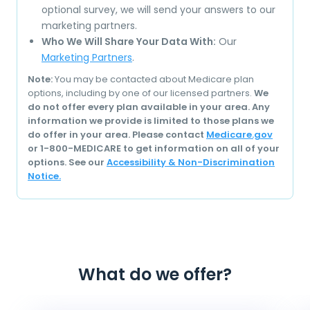
optional survey, we will send your answers to our
marketing partners.
Who We Will Share Your Data With:
Our
Marketing Partners
.
Note:
You may be contacted about Medicare plan
options, including by one of our licensed partners.
We
do not offer every plan available in your area. Any
information we provide is limited to those plans we
do offer in your area. Please contact
Medicare.gov
or 1-800-MEDICARE to get information on all of your
options. See our
Accessibility & Non-Discrimination
Notice.
What do we offer?