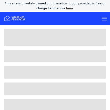
This site is privately owned and the information provided is free of
charge. Learn more
here
.