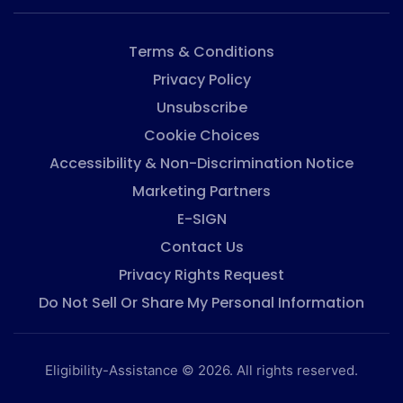
Terms & Conditions
Privacy Policy
Unsubscribe
Cookie Choices
Accessibility & Non-Discrimination Notice
Marketing Partners
E-SIGN
Contact Us
Privacy Rights Request
Do Not Sell Or Share My Personal Information
Eligibility-Assistance © 2026. All rights reserved.