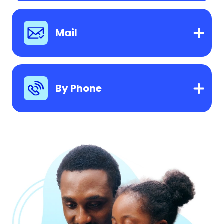
Mail
By Phone