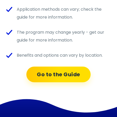
Application methods can vary; check the
guide for more information.
The program may change yearly - get our
guide for more information.
Benefits and options can vary by location.
Go to the Guide