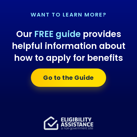
WANT TO LEARN MORE?
Our
FREE guide
provides
helpful information about
how to apply for benefits
Go to the Guide