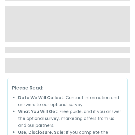
Please Read:
Data We Will Collect:
Contact information and
answers to our optional survey.
What You Will Get:
Free guide, and if you answer
the optional survey, marketing offers from us
and our partners.
Use, Disclosure, Sale:
If you complete the