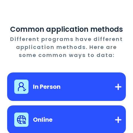
Common application methods
Different programs have different
application methods. Here are
some common ways to data:
In Person
Online